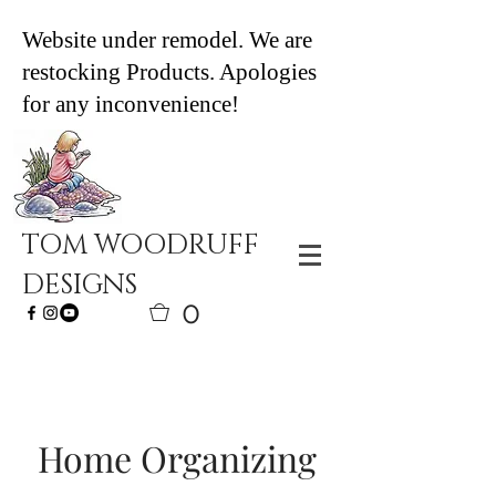
Website under remodel. We are
restocking Products. Apologies
for any inconvenience!
TOM WOODRUFF
DESIGNS
0
Home Organizing