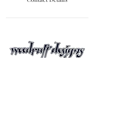
Join Us!
Sign up with your email address to receive
information about upcoming exhibitions,
painting seminars and new releases.
© Copyright Woodruff
Designs