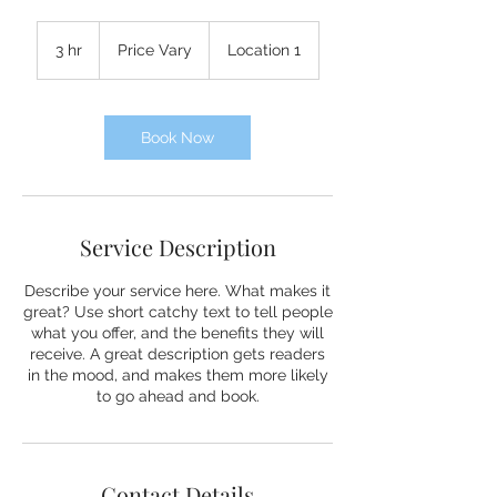
Price
Vary
3 hr
3
Price Vary
Location 1
h
r
Book Now
Service Description
Describe your service here. What makes it
great? Use short catchy text to tell people
what you offer, and the benefits they will
receive. A great description gets readers
in the mood, and makes them more likely
to go ahead and book.
Contact Details