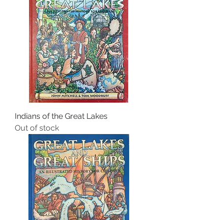
Indians of the Great Lakes
Out of stock