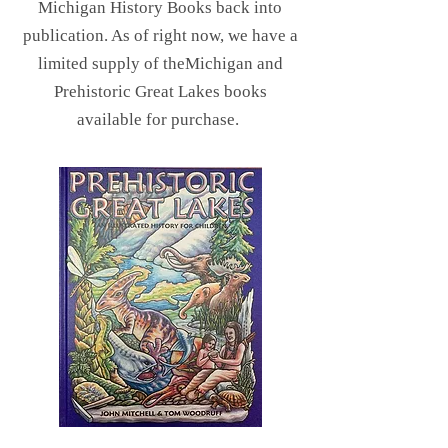
Michigan History Books back into
publication. As of right now, we have a
limited supply of theMichigan and
Prehistoric Great Lakes books
available for purchase.