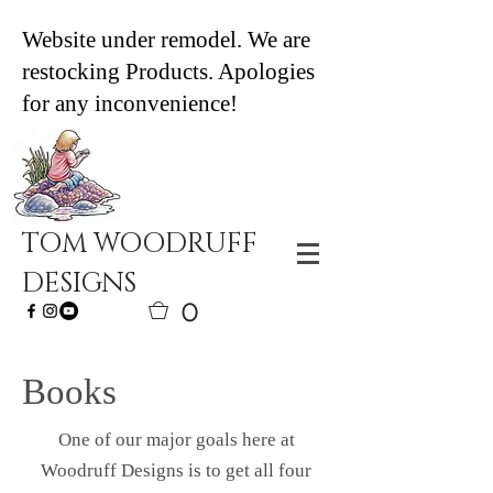
Website under remodel. We are
restocking Products. Apologies
for any inconvenience!
TOM WOODRUFF
DESIGNS
0
Books
One of our major goals here at
Woodruff Designs is to get all four