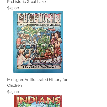
Prehistoric Great Lakes
Price
$25.00
Michigan: An Illustrated History for
Children
Price
$25.00