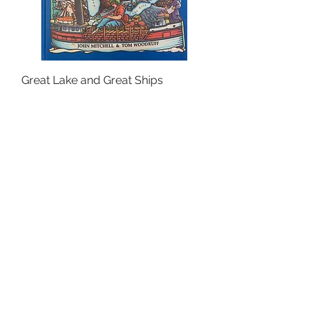
Great Lake and Great Ships
Out of stock