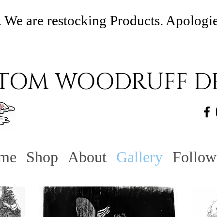
 We are restocking Products. Apologi
TOM WOODRUFF DE
me
Shop
About
Gallery
Follow