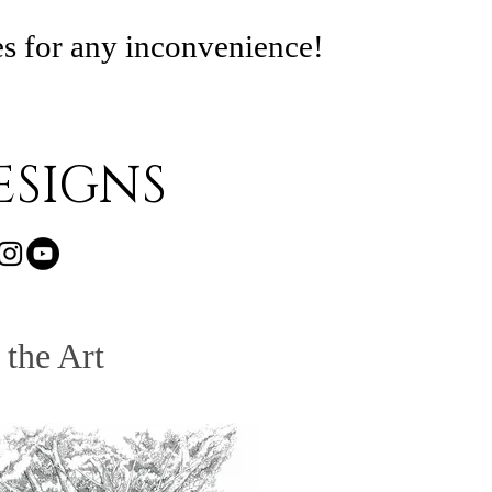
es for any inconvenience!
SIGNS
 the Art