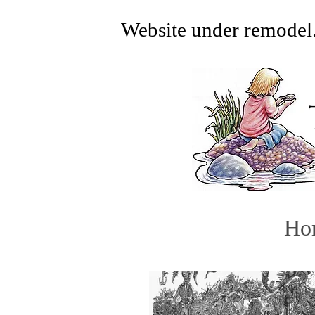
Website under remodel.
Ho