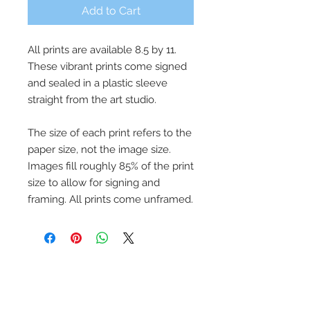
Add to Cart
All prints are available 8.5 by 11.
These vibrant prints come signed
and sealed in a plastic sleeve
straight from the art studio.
The size of each print refers to the
paper size, not the image size.
Images fill roughly 85% of the print
size to allow for signing and
framing. All prints come unframed.