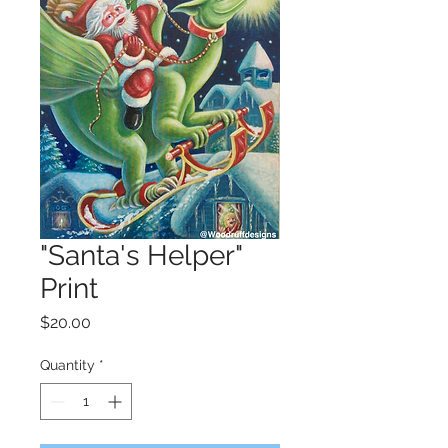
"Santa's Helper"
Print
Price
$20.00
Quantity
*