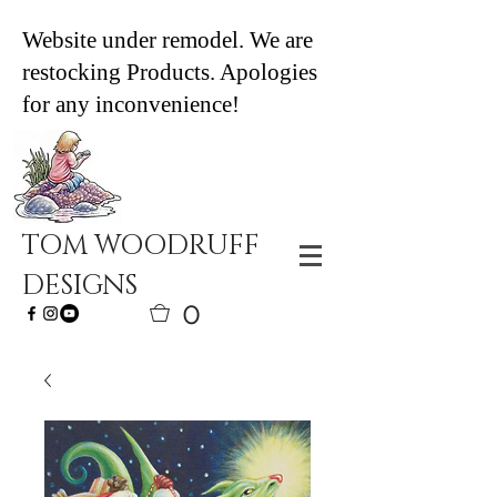
Website under remodel. We are
restocking Products. Apologies
for any inconvenience!
TOM WOODRUFF
DESIGNS
0