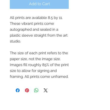
Add to Cart
All prints are available 8.5 by 11.
These vibrant prints come
autographed and sealed in a
plastic sleeve straight from the art
studio.
The size of each print refers to the
paper size, not the image size.
Images fill roughly 85% of the print
size to allow for signing and
framing. All prints come unframed.