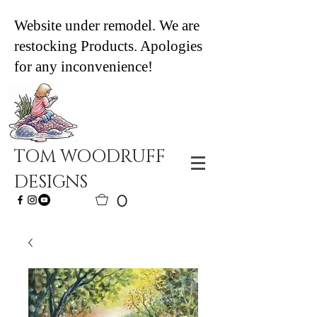
Website under remodel. We are
restocking Products. Apologies
for any inconvenience!
TOM WOODRUFF
DESIGNS
0