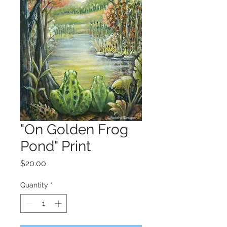
"On Golden Frog
Pond" Print
Price
$20.00
Quantity
*