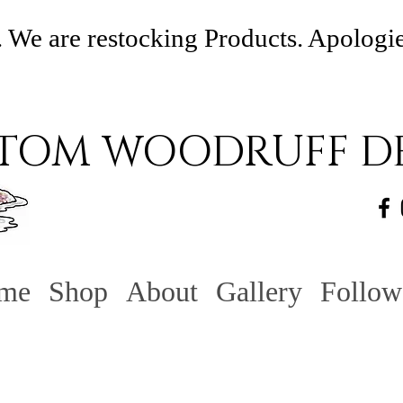
 We are restocking Products. Apologi
TOM WOODRUFF DE
me
Shop
About
Gallery
Follow