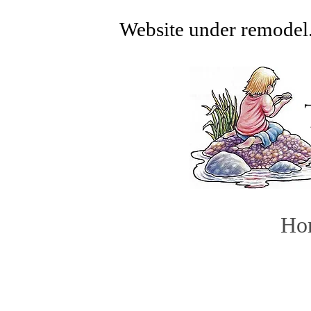
Website under remodel.
Ho