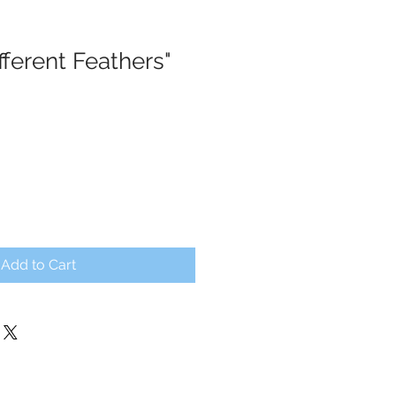
ifferent Feathers"
Add to Cart