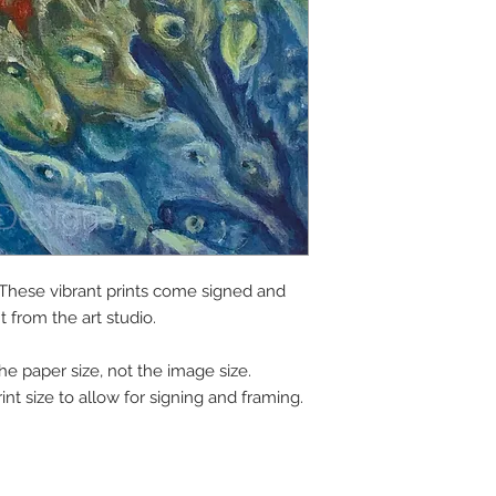
1. These vibrant prints come signed and
ht from the art studio.
the paper size, not the image size.
int size to allow for signing and framing.