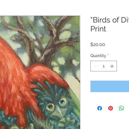
"Birds of D
Print
Price
$20.00
Quantity
*