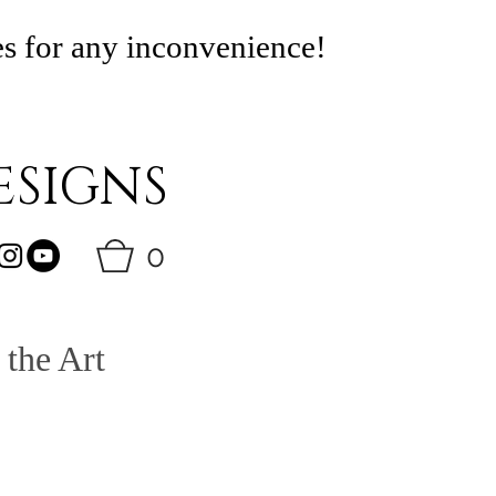
es for any inconvenience!
SIGNS
0
 the Art