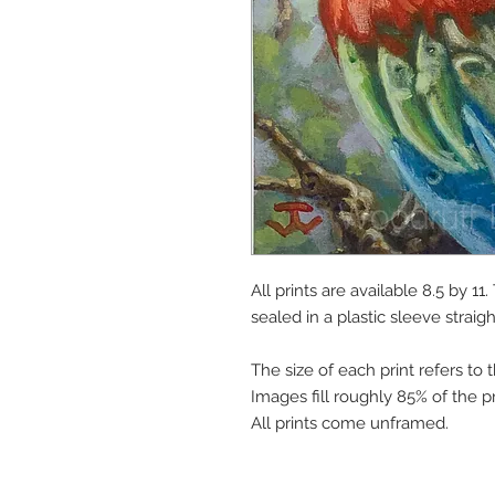
All prints are available 8.5 by 1
sealed in a plastic sleeve straig
The size of each print refers to 
Images fill roughly 85% of the pr
All prints come unframed.