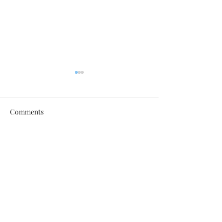
Comments
Latest Follow the Art
Follow the Art i
Write a comment...
Updates
Weekly!