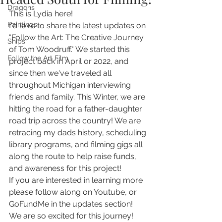
Dragons
This is Lydia here! 
Paintings
I'd love to share the latest updates on 
"Follow the Art: The Creative Journey 
Ships
of Tom Woodruff." We started this 
Follow the Art Film
project back in April or 2022, and 
since then we've traveled all 
throughout Michigan interviewing 
friends and family. This Winter, we are 
hitting the road for a father-daughter 
road trip across the country! We are 
retracing my dads history, scheduling 
library programs, and filming gigs all 
along the route to help raise funds, 
and awareness for this project! 
If you are interested in learning more 
please follow along on Youtube, or 
GoFundMe in the updates section! 
We are so excited for this journey! 