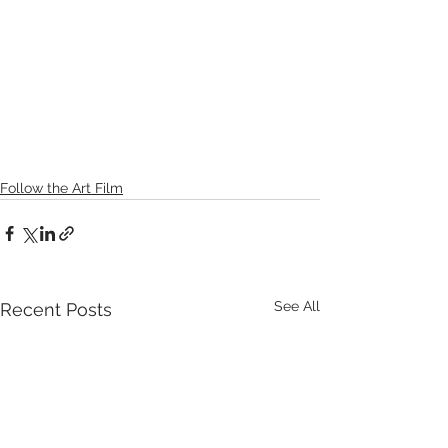
Follow the Art Film
See All
Recent Posts