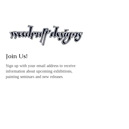
Join Us!
Sign up with your email address to receive
information about upcoming exhibitions,
painting seminars and new releases.
© Copyright Woodruff
Designs