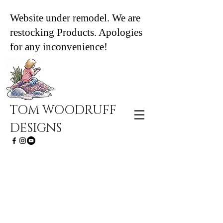
Website under remodel. We are
restocking Products. Apologies
for any inconvenience!
TOM WOODRUFF
DESIGNS